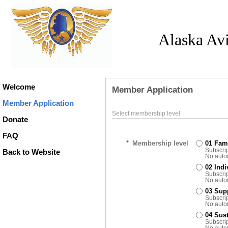
Alaska Av
Welcome
Member Application
Member Application
Select membership level
Donate
FAQ
*
Membership level
01 Fam
Subscrip
Back to Website
No auto
02 Ind
Subscrip
No auto
03 Sup
Subscrip
No auto
04 Sus
Subscrip
No auto