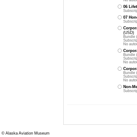
06 Lif
Subscrip
07 Hon
Subscrip
Corpora
(USD)
Bundle (
Subscrip
No auto
Corpora
Bundle 
Subscrip
No auto
Corpora
Bundle (
Subscrip
No auto
Non-Me
Subscrip
© Alaska Aviation Museum