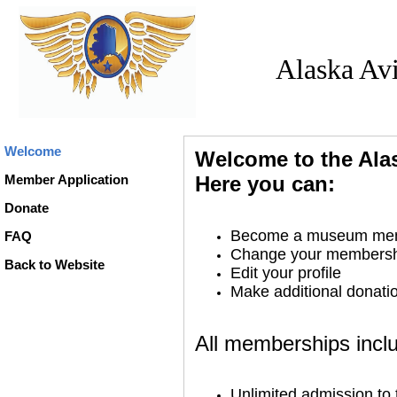
Alaska Av
Welcome
Welcome to the Ala
Member Application
Here you can:
Donate
Become a museum me
FAQ
Change your membershi
Back to Website
Edit your profile
Make additional donati
All memberships incl
Unlimited admission t