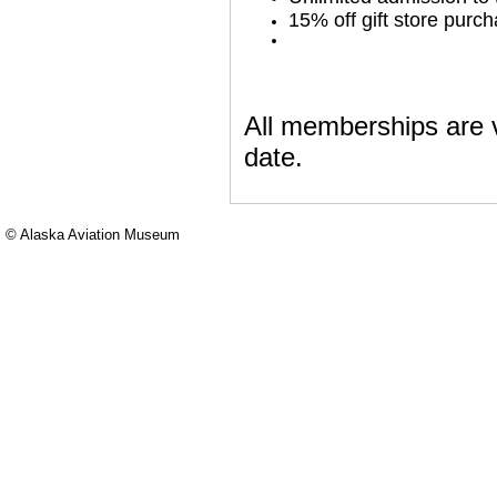
15% off gift store purc
All memberships are v
date.
© Alaska Aviation Museum